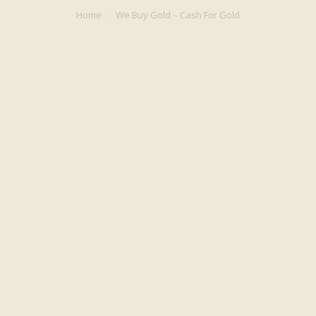
You are here:
Home
We Buy Gold – Cash For Gold