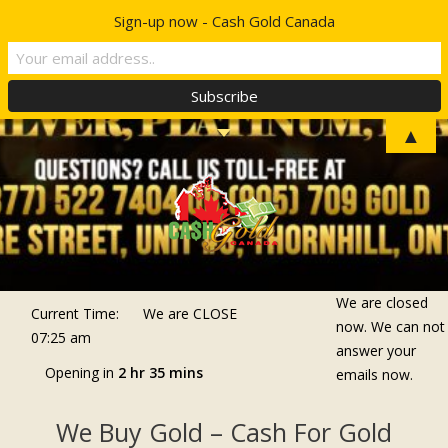
Sign-up now - Cash Gold Canada
Top Menu
TELL A FRIEND
▲
We are closed
Current Time:
We are
CLOSE
now. We can not
07:25 am
answer your
Opening in
2 hr 35 mins
emails now.
We Buy Gold – Cash For Gold