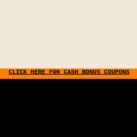
CLICK HERE FOR CASH BONUS COUPONS