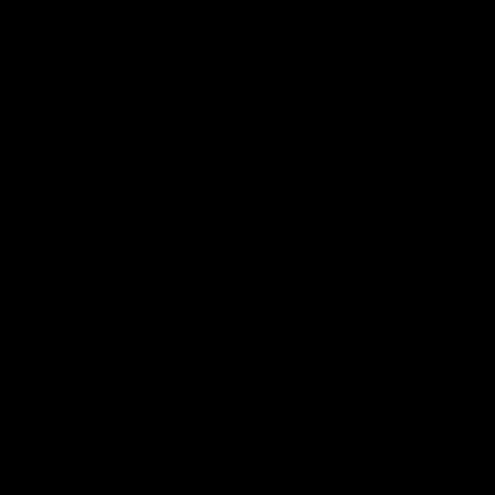
WE BUY GOLD
Highest Cash Payouts