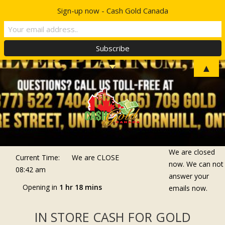
Sign-up now - Cash Gold Canada
Top Menu
TELL A FRIEND
▲
We are closed
Current Time:
We are
CLOSE
now. We can not
08:42 am
answer your
Opening in
1 hr 18 mins
emails now.
IN STORE CASH FOR GOLD