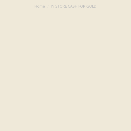
You are here:
Home
IN STORE CASH FOR GOLD