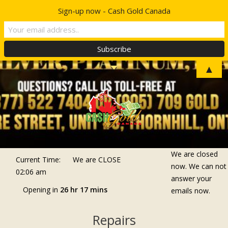
Sign-up now - Cash Gold Canada
Top Menu
TELL A FRIEND
▲
We are closed
Current Time:
We are
CLOSE
now. We can not
02:06 am
answer your
Opening in
26 hr 17 mins
emails now.
Repairs