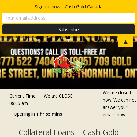
Sign-up now - Cash Gold Canada
Top Menu
TELL A FRIEND
▲
We are closed
Current Time:
We are
CLOSE
now. We can not
08:05 am
answer your
Opening in
1 hr 55 mins
emails now.
Collateral Loans – Cash Gold