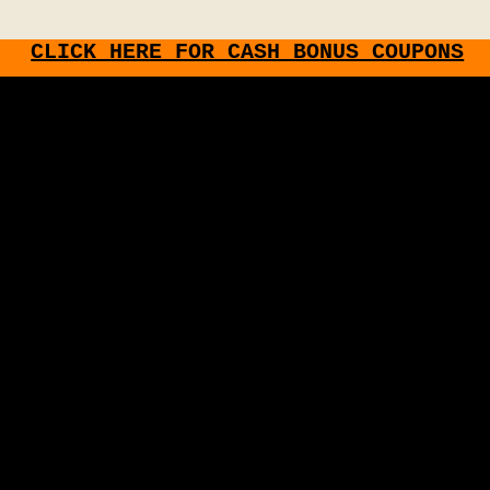
CLICK HERE FOR CASH BONUS COUPONS
Share this page