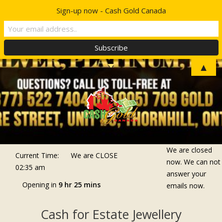
Sign-up now - Cash Gold Canada
Top Menu
TELL A FRIEND
▲
We are closed
Current Time:
We are
CLOSE
now. We can not
02:35 am
answer your
Opening in
9 hr 25 mins
emails now.
Cash for Estate Jewellery