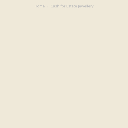
You are here:
Home
Cash for Estate Jewellery