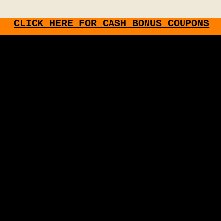
CLICK HERE FOR CASH BONUS COUPONS
Share this page